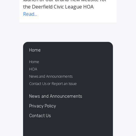
the Deerfield Civic League HOA
Read...
Home
Home
HOA
News and Announcements
Contact Us or Report an Issue
News and Announcements
Privacy Policy
Contact Us