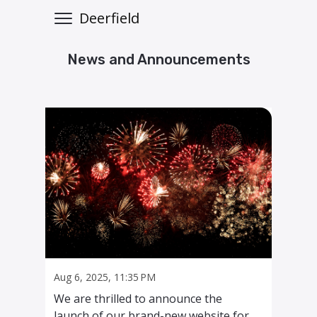
Deerfield
News and Announcements
Aug 6, 2025, 11:35 PM
We are thrilled to announce the
launch of our brand-new website for