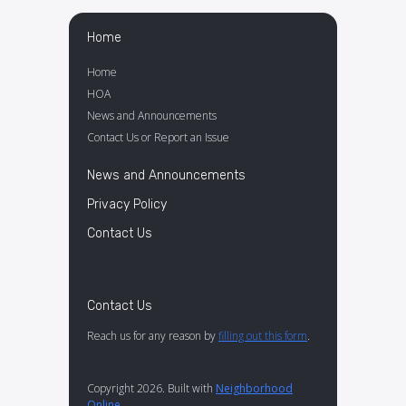
Home
Home
HOA
News and Announcements
Contact Us or Report an Issue
News and Announcements
Privacy Policy
Contact Us
Contact Us
Reach us for any reason by
filling out this form
.
Copyright 2026. Built with
Neighborhood
Online
.