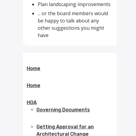
Plan landscaping improvements
... or the board members would
be happy to talk about any
other suggestions you might
have
Home
Home
HOA
Governing Documents
Getting Approval for an
Architectural Change