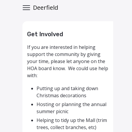
Deerfield
Get Involved
If you are interested in helping
support the community by giving
your time, please let anyone on the
HOA board know. We could use help
with:
Putting up and taking down
Christmas decorations
Hosting or planning the annual
summer picnic
Helping to tidy up the Mall (trim
trees, collect branches, etc)