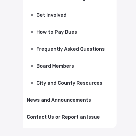
Get Involved
How to Pay Dues
Frequently Asked Questions
Board Members
City and County Resources
News and Announcements
Contact Us or Report an Issue